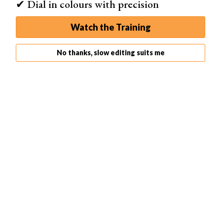
✔ Dial in colours with precision
Watch the Training
No thanks, slow editing suits me
How to Fix Color Banding
It is best to avoid banding in the first place. But if you are
working with a photo where tones abruptly change when
they should be gradual, here are a few things you can try
to limit the distraction.