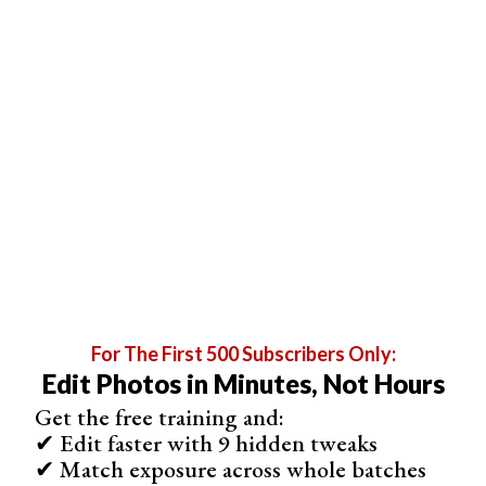
tonal values in your photo.
For The First 500 Subscribers Only:
Edit Photos in Minutes, Not Hours
Get the free training and:
✔ Edit faster with 9 hidden tweaks
✔ Match exposure across whole batches