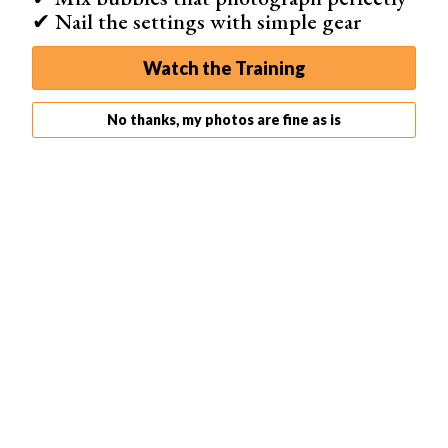
✔ Nail the settings with simple gear
The right light (whther it’s artificial or natural light) can
make all the difference and so can unusual light. Instead
Watch the Training
of camera tricks, this
DIY photography hack
places
something in front of the flash. This is to create an
No thanks, my photos are fine as is
unusual lighting effect.
Placing a kitchen strainer over the flash will create
spotted light. Any household object with a unique shape
and, in particular, holes or openings will work. You can do
this to create beautiful
light effects
for close-up shots in
portrait photography.
You can also use a set of window blinds to create
stripped light. Or use patterned lace to repeat the pattern
in your light. And if you have that prism from that earlier
photography trick, place it between the light source and
the subject. This will create a small rainbow in the image.
Or, as photographer
Joe Edelman
suggests, create your