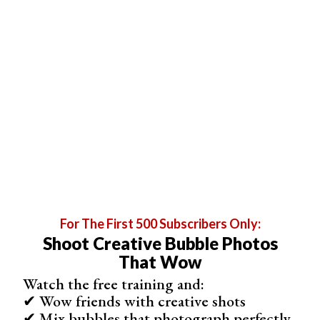
8. Modify the Light With Household Objects
For The First 500 Subscribers Only:
Shoot Creative Bubble Photos
That Wow
Watch the free training and:
✔ Wow friends with creative shots
✔ Mix bubbles that photograph perfectly