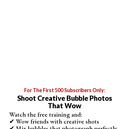
window can provide flattering lighting, and practising
poses beforehand will help you feel more comfortable in
front of the camera.
Get creative with your outfit, hairstyle, and makeup to
showcase your personal style. Most importantly, have
fun and let your personality shine through in your
DIY
boudoir photos
.
For The First 500 Subscribers Only:
Shoot Creative Bubble Photos
That Wow
Watch the free training and:
✔ Wow friends with creative shots
✔ Mix bubbles that photograph perfectly