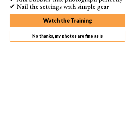
✔ Nail the settings with simple gear
Watch the Training
No thanks, my photos are fine as is
Flat Lay Photography
Flat lay photography is a popular way to create eye-
catching images for social media and marketing. You
don’t need fancy equipment or real marble surfaces to
make awesome flat lay backgrounds. White paper is a
great starting point, as it provides a clean space that