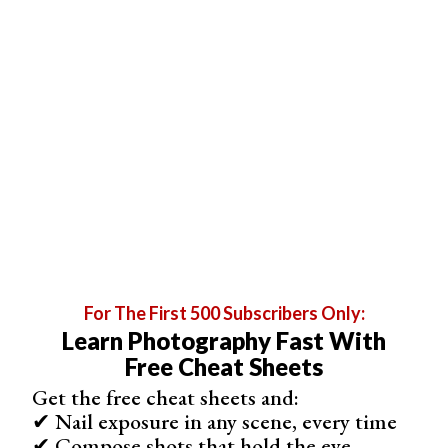
Price: $$
This action set is the photoshop filter if you love that
faded film look
. With it, beautiful, faded colors are just
one click away. They’re non-destructive, fast, and easy to
use and give you maximum image quality, dynamic range,
and consistent results.
For The First 500 Subscribers Only:
Learn Photography Fast With
Free Cheat Sheets
Get the free cheat sheets and:
✔ Nail exposure in any scene, every time
✔ Compose shots that hold the eye