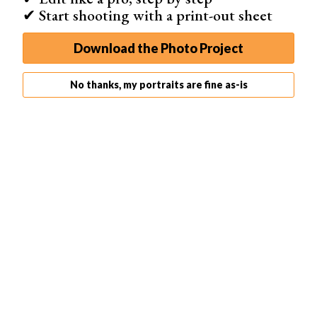
✔ Start shooting with a print-out sheet
They do this by helping them define their creative
process and goals.
Download the Photo Project
No thanks, my portraits are fine as-is
David Duchemin