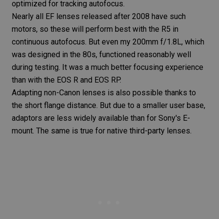
optimized for tracking autofocus.
Nearly all EF lenses released after 2008 have such
motors, so these will perform best with the
R5
in
continuous autofocus. But even my 200mm f/1.8L, which
was designed in the 80s, functioned reasonably well
during testing. It was a much better focusing experience
than with the
EOS R
and
EOS RP
.
Adapting non-Canon lenses is also possible thanks to
the short flange distance. But due to a smaller user base,
adaptors are less widely available than for Sony's E-
mount. The same is true for native third-party lenses.