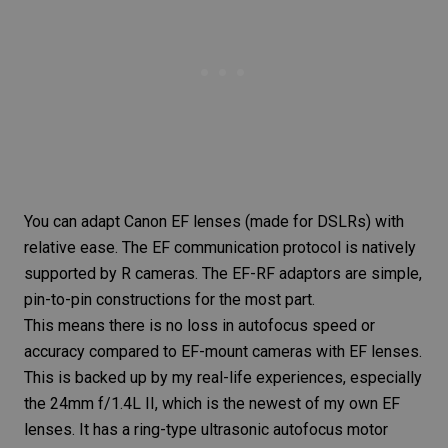
You can adapt Canon EF lenses (made for DSLRs) with
relative ease. The EF communication protocol is natively
supported by R cameras. The EF-RF adaptors are simple,
pin-to-pin constructions for the most part.
This means there is no loss in autofocus speed or
accuracy compared to EF-mount cameras with EF lenses.
This is backed up by my real-life experiences, especially
the
24mm f/1.4L II
, which is the newest of my own EF
lenses. It has a ring-type ultrasonic autofocus motor