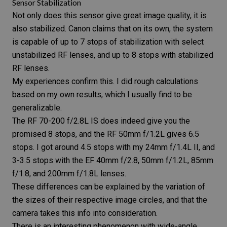
Sensor Stabilization
Not only does this sensor give great image quality, it is
also
stabilized
. Canon claims that on its own, the system
is capable of up to 7 stops of stabilization with select
unstabilized RF lenses, and up to 8 stops with stabilized
RF lenses.
My experiences confirm this. I did rough calculations
based on my own results, which I usually find to be
generalizable.
The
RF 70-200 f/2.8L IS
does indeed give you the
promised 8 stops, and the
RF 50mm f/1.2L
gives 6.5
stops. I got around 4.5 stops with my
24mm f/1.4L II
, and
3-3.5 stops with the
EF 40mm f/2.8
, 50mm f/1.2L,
85mm
f/1.8
, and
200mm f/1.8L
lenses.
These differences can be explained by the variation of
the sizes of their respective image circles, and that the
camera takes this info into consideration.
There is an interesting phenomenon with
wide-angle