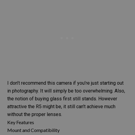
I don’t recommend this camera if you’re just starting out
in photography. It will simply be too overwhelming. Also,
the notion of buying glass first still stands. However
attractive the
R5
might be, it still can’t achieve much
without the proper lenses.
Key Features
Mount and Compatibility