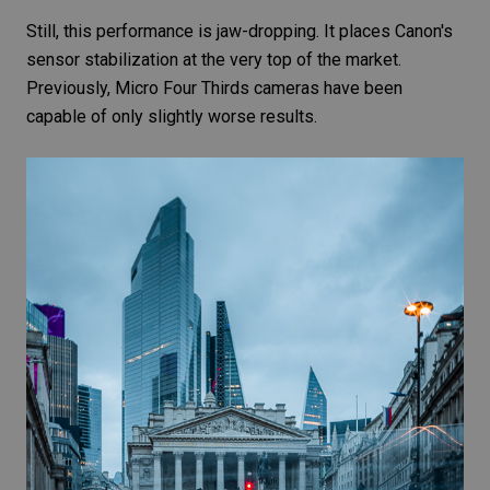
Still, this performance is jaw-dropping. It places Canon's
sensor stabilization at the very top of the market.
Previously,
Micro Four Thirds
cameras have been
capable of only slightly worse results.