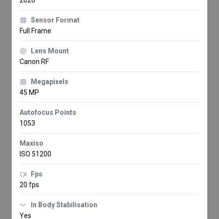
Sensor Format
Full Frame
Lens Mount
Canon RF
Megapixels
45 MP
Autofocus Points
1053
Maxiso
ISO 51200
Fps
20 fps
In Body Stabilisation
Yes