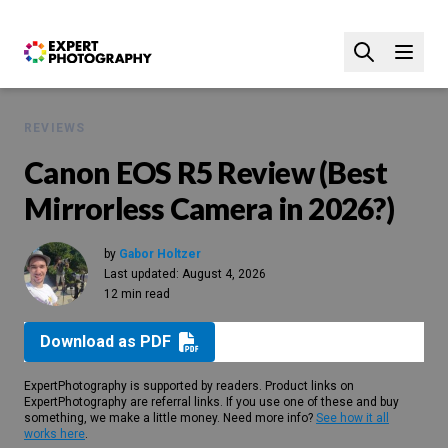
REVIEWS
Canon EOS R5 Review (Best
Mirrorless Camera in 2026?)
by
Gabor Holtzer
Last updated:
August 4, 2026
12 min read
Download as PDF
ExpertPhotography is supported by readers. Product links on
ExpertPhotography are referral links. If you use one of these and buy
something, we make a little money. Need more info?
See how it all
works here
.