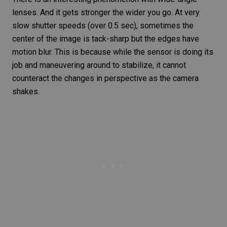
lenses
. And it gets stronger the wider you go. At very
slow shutter speeds (over 0.5 sec), sometimes the
center of the image is tack-sharp but the edges have
motion blur
. This is because while the sensor is doing its
job and maneuvering around to stabilize, it cannot
counteract the changes in perspective as the camera
shakes.