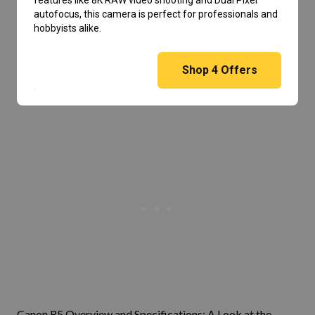
features like 8K RAW video shooting and Dual Pixel
autofocus, this camera is perfect for professionals and
hobbyists alike.
Shop
4
Offers
Canon R5 Overview and Specifications: A Look at the