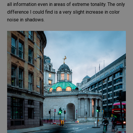
all information even in areas of extreme tonality. The only
difference I could find is a very slight increase in
color
noise
in shadows.