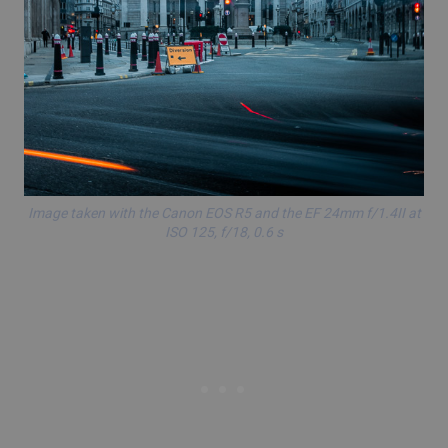
Image taken with the Canon EOS R5 and the EF 24mm f/1.4II at
ISO 125, f/18, 0.6 s