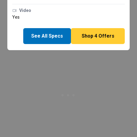
Video
Yes
See All Specs
Shop
4
Offers