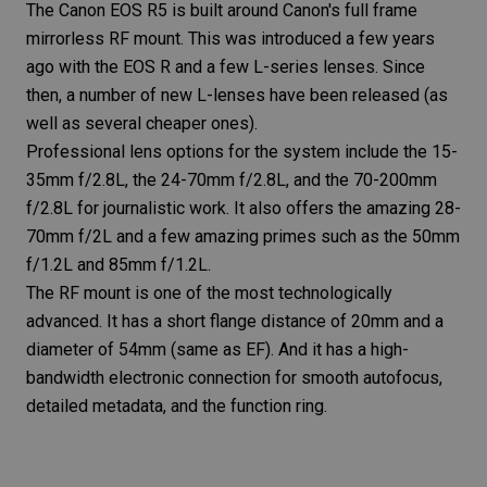
The
Canon EOS R5
is built around Canon's full frame
mirrorless RF mount. This was introduced a few years
ago with the
EOS R
and a few L-series lenses. Since
then, a number of new L-lenses have been released (as
well as several cheaper ones).
Professional lens
options for the system include the
15-
35mm f/2.8L
, the
24-70mm f/2.8L
, and the
70-200mm
f/2.8L
for journalistic work. It also offers the amazing
28-
70mm f/2L
and a few amazing primes such as the
50mm
f/1.2L
and
85mm f/1.2L
.
The RF mount is one of the most technologically
advanced. It has a short
flange distance
of 20mm and a
diameter of 54mm (same as EF). And it has a high-
bandwidth electronic connection for smooth autofocus,
detailed metadata, and the function ring.