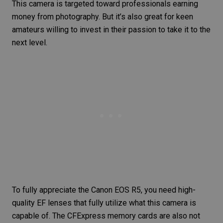
This camera is targeted toward professionals
earning
money from photography
. But it’s also great for keen
amateurs willing to invest in their passion to take it to the
next level.
To fully appreciate the
Canon EOS R5
, you need high-
quality EF lenses that fully utilize what this camera is
capable of. The CFExpress
memory cards
are also not