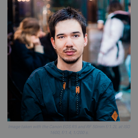
Image taken with the
Canon EOS R5
and RF 50mm f/1.2L at ISO
1600, f/1.4, 1/200 s.