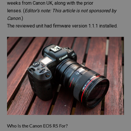
weeks from Canon UK, along with the prior
lenses. (
Editor’s note: This article is not sponsored by
Canon.
)
The reviewed unit had firmware version 1.1.1 installed.
Who Is the Canon EOS R5 For?