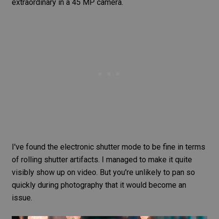
extraordinary in a 45 MP camera.
I've found the electronic shutter mode to be fine in terms
of
rolling shutter
artifacts. I managed to make it quite
visibly show up on video. But you're unlikely to pan so
quickly during photography that it would become an
issue.