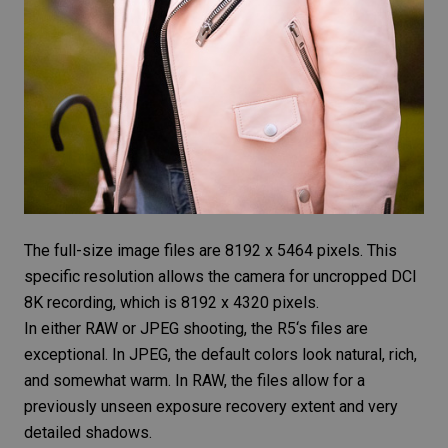
The full-size image files are 8192 x 5464 pixels. This
specific resolution allows the camera for uncropped DCI
8K recording, which is 8192 x 4320 pixels.
In either
RAW or JPEG
shooting, the
R5
‘s files are
exceptional. In JPEG, the default colors look natural, rich,
and somewhat warm. In RAW, the files allow for a
previously unseen exposure recovery extent and very
detailed shadows.