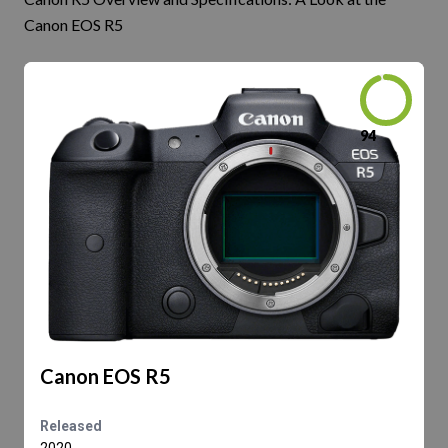
Canon EOS R5
94
Canon EOS R5
Released
2020