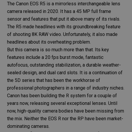
The
Canon EOS R5
is a mirrorless interchangeable lens
camera released in 2020. It has a 45 MP
full frame
sensor and features that put it above many of its rivals.
The
R5
made headlines with its groundbreaking feature
of shooting 8K RAW video. Unfortunately, it also made
headlines about its overheating problem.
But this camera is so much more than that. Its key
features include a 20 fps burst mode, fantastic
autofocus, outstanding
stabilization
, a durable weather-
sealed design, and dual card slots. It is a continuation of
the 5D series that has been the workhorse of
professional photographers
in a range of industry niches.
Canon has been building the R system for a couple of
years now, releasing several exceptional lenses. Until
now,
high-quality camera
bodies have been missing from
the mix. Neither the
EOS R
nor the
RP
have been market-
dominating cameras.