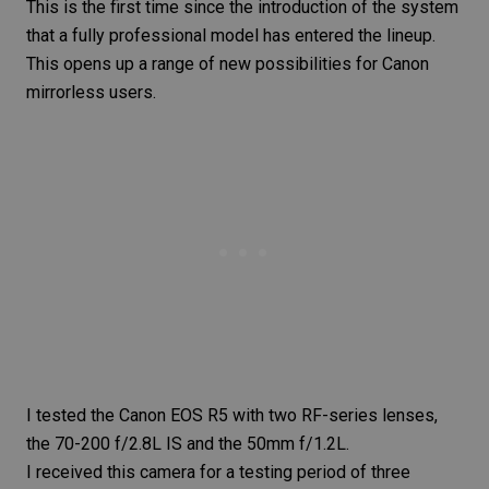
This is the first time since the introduction of the system
that a fully professional model has entered the lineup.
This opens up a range of new possibilities for Canon
mirrorless users.
I tested the
Canon EOS R5
with two RF-series lenses,
the
70-200 f/2.8L IS
and the
50mm f/1.2L
.
I received this camera for a testing period of three