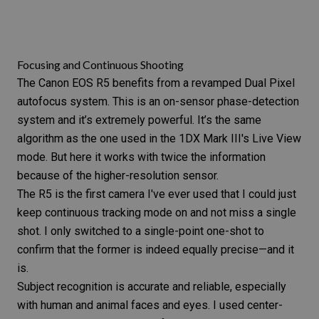
Focusing and Continuous Shooting
The
Canon EOS R5
benefits from a revamped Dual Pixel
autofocus system. This is an on-sensor phase-detection
system and it’s extremely powerful. It’s the same
algorithm as the one used in the
1DX Mark III
's
Live View
mode
. But here it works with twice the information
because of the higher-resolution sensor.
The
R5
is the first camera I've ever used that I could just
keep continuous tracking mode on and not miss a single
shot. I only switched to a single-point one-shot to
confirm that the former is indeed equally precise—and it
is.
Subject recognition is accurate and reliable, especially
with human and animal faces and eyes. I used center-