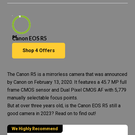
94
Canon EOS R5
Shop
4
Offers
The
Canon R5
is a
mirrorless camera
that was announced
by Canon on February 13, 2020. It features a 45.7 MP full
frame CMOS sensor and Dual Pixel CMOS AF with 5,779
manually selectable focus points.
But at over three years old, is the
Canon EOS
R5 still a
good camera in 2023? Read on to find out!
We Highly Recommend