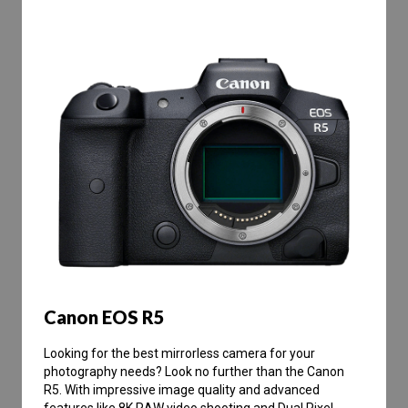
Canon EOS R5
Looking for the best mirrorless camera for your
photography needs? Look no further than the Canon
R5. With impressive image quality and advanced