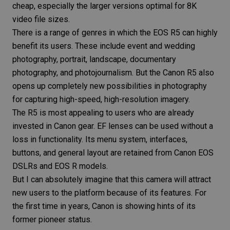
cheap, especially the larger versions optimal for 8K
video file sizes.
There is a range of genres in which the
EOS R5
can highly
benefit its users. These include
event
and
wedding
photography
,
portrait
,
landscape
,
documentary
photography
, and
photojournalism
. But the
Canon R5
also
opens up completely new possibilities in photography
for capturing high-speed, high-resolution imagery.
The R5 is most appealing to users who are already
invested in Canon gear. EF lenses can be used without a
loss in functionality. Its menu system, interfaces,
buttons, and general layout are retained from Canon EOS
DSLRs and EOS R models.
But I can absolutely imagine that this camera will attract
new users to the platform because of its features. For
the first time in years, Canon is showing hints of its
former pioneer status.