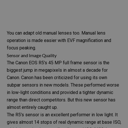
You can adapt old manual lenses too. Manual lens
operation is made easier with EVF magnification and
focus peaking
.
Sensor and Image Quality
The
Canon EOS R5
's 45 MP full frame sensor is the
biggest jump in megapixels in almost a decade for
Canon. Canon has been criticized for using its own
subpar sensors in new models. These performed worse
in
low-light
conditions and provided a tighter
dynamic
range
than direct competitors. But this new sensor has
almost entirely caught up.
The
R5
's sensor is an excellent performer in low light. It
gives almost 14 stops of real dynamic range at base
ISO
,