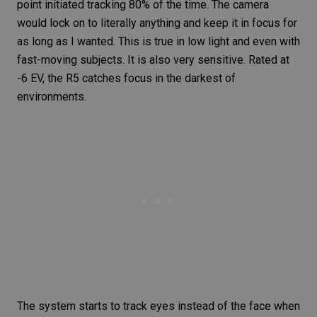
point initiated tracking 80% of the time. The camera
would lock on to literally anything and keep it in focus for
as long as I wanted. This is true in low light and even with
fast-moving subjects
. It is also very sensitive. Rated at
-6 EV, the
R5
catches focus in the darkest of
environments.
The system starts to track eyes instead of the face when