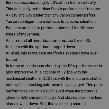
the face occupies roughly 20% of the frame vertically.
This is slightly better than Sony's performance from the
A7R IV
and way better than any Canon camera before.
You can configure the autofocus to specific situations.
But there are built-in
presets
optimized for different
types of movement.
As in almost all mirrorless cameras, the
Canon R5
focuses with the aperture stopped down.
All in all, this is the best autofocus system I have ever
tested.
In terms of continuous shooting, the
R5
's performance is
also impressive. It is capable of 12 fps with the
mechanical shutter and 20 fps with the
electronic shutter
,
both with the tracking autofocus fully engaged. This peak
performance can only be achieved when the battery is
close to fully charged, though. And closing down the lens
also slows it down. Still, this is nothing short of