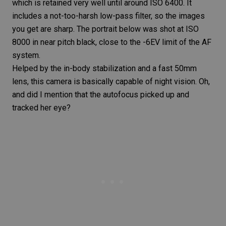
which is retained very well until around ISO 6400. It
includes a not-too-harsh low-pass filter, so the images
you get are sharp. The portrait below was shot at ISO
8000 in near pitch black, close to the -6EV limit of the AF
system.
Helped by the in-body stabilization and a fast
50mm
lens
, this camera is basically capable of night vision. Oh,
and did I mention that the autofocus picked up and
tracked her eye?