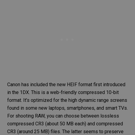
Canon has included the new HEIF format first introduced
in the 1DX. This is a web-friendly compressed 10-bit
format. It’s optimized for the
high dynamic range
screens
found in some new laptops, smartphones, and smart TVs.
For shooting RAW, you can choose between lossless
compressed
CR3
(about 50 MB each) and compressed
CR3 (around 25 MB) files. The latter seems to preserve