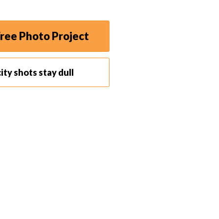
ley in Copenhagen.
ree Photo Project
ity shots stay dull
t to attract too much attention by walking around
ofessional assignment, you may ditch your expensive
ct camera
instead.