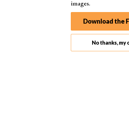
images.
A small al
Download the F
No thanks, my c
Be aware of what is going on around you. Try no
with lots of
equipment
. If you are not on a pr
pro gear. Take a more modest-looking or
compa