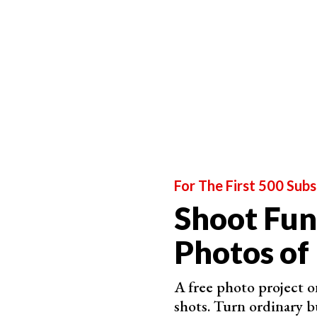
For The First 500 Subs
Shoot Fun
Photos of
A free photo project o
shots. Turn ordinary b