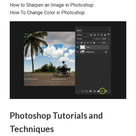
How to Sharpen an Image in Photoshop
How To Change Color in Photoshop
Photoshop Tutorials and
Techniques