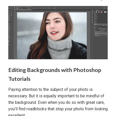
Editing Backgrounds with Photoshop
Tutorials
Paying attention to the subject of your photo is
necessary. But it is equally important to be mindful of
the background. Even when you do so with great care,
you’ll find roadblocks that stop your photo from looking
excellent.