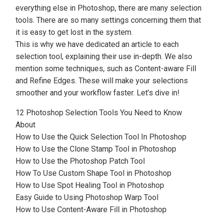
everything else in Photoshop, there are many selection
tools. There are so many settings concerning them that
it is easy to get lost in the system.
This is why we have dedicated an article to each
selection tool, explaining their use in-depth. We also
mention some techniques, such as
Content-aware Fill
and
Refine Edges
. These will make your selections
smoother and your workflow faster. Let’s dive in!
12 Photoshop Selection Tools You Need to Know
About
How to Use the Quick Selection Tool In Photoshop
How to Use the Clone Stamp Tool in Photoshop
How to Use the Photoshop Patch Tool
How To Use Custom Shape Tool in Photoshop
How to Use Spot Healing Tool in Photoshop
Easy Guide to Using Photoshop Warp Tool
How to Use Content-Aware Fill in Photoshop