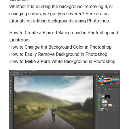
Whether it is blurring the background, removing it, or
changing colors, we got you covered! Here are our
tutorials on editing backgrounds using Photoshop:
How to Create a Blurred Background in Photoshop and
Lightroom
How to Change the Background Color in Photoshop
How to Easily Remove Background in Photoshop
How to Make a Pure White Background in Photoshop