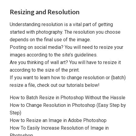
Resizing and Resolution
Understanding resolution is a vital part of getting
started with photography. The resolution you choose
depends on the final use of the image.
Posting on social media? You will need to resize your
images according to the site’s guidelines.
Are you thinking of wall art? You will have to resize it
according to the size of the print.
If you want to learn how to change resolution or (batch)
resize a file, check out our tutorials below!
How to Batch Resize in Photoshop Without the Hassle
How to Change Resolution in Photoshop (Easy Step by
Step)
How to Resize an Image in Adobe Photoshop
How To Easily Increase Resolution of Image in
Photoshop