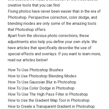
creative tools that you can find.
Fixing photos have never been easier than in the era of
Photoshop. Perspective correction,
color dodge
, and
blending modes are only some of the amazing tools
that Photoshop offers.
Apart from the obvious photo corrections, these
adjustments also help you define your own style. We
have articles that specifically describe the use of
special effects and overlays. If you want to learn more,
read our articles below!
How To Use Photoshop Brushes
How to Use Photoshop Blending Modes
How To Use Gaussian Blur in Photoshop
How To Use Color Dodge in Photoshop
How To Use The High Pass Filter in Photoshop
How to Use the Gradient Map Tool in Photoshop
How to Create a Transparent Gradient in Photoshop