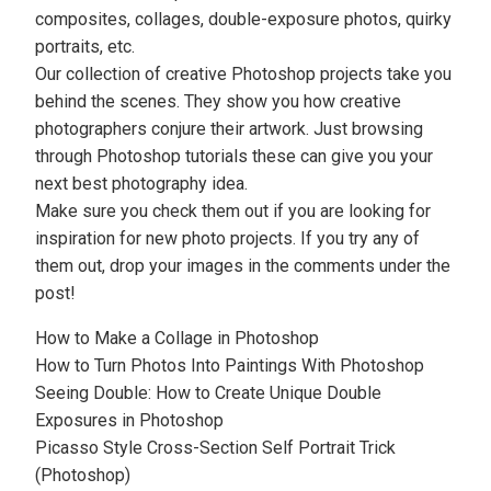
composites,
collages
, double-exposure photos, quirky
portraits, etc.
Our collection of creative Photoshop projects take you
behind the scenes. They show you how
creative
photographers
conjure their artwork. Just browsing
through Photoshop tutorials these can give you your
next best photography idea.
Make sure you check them out if you are looking for
inspiration for new photo projects. If you try any of
them out, drop your images in the comments under the
post!
How to Make a Collage in Photoshop
How to Turn Photos Into Paintings With Photoshop
Seeing Double: How to Create Unique Double
Exposures in Photoshop
Picasso Style Cross-Section Self Portrait Trick
(Photoshop)