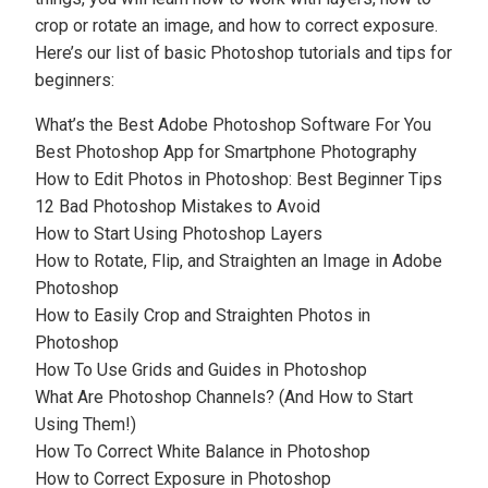
crop or rotate an image, and how to correct exposure.
Here’s our list of basic Photoshop tutorials and tips for
beginners:
What’s the Best Adobe Photoshop Software For You
Best Photoshop App for Smartphone Photography
How to Edit Photos in Photoshop: Best Beginner Tips
12 Bad Photoshop Mistakes to Avoid
How to Start Using Photoshop Layers
How to Rotate, Flip, and Straighten an Image in Adobe
Photoshop
How to Easily Crop and Straighten Photos in
Photoshop
How To Use Grids and Guides in Photoshop
What Are Photoshop Channels? (And How to Start
Using Them!)
How To Correct White Balance in Photoshop
How to Correct Exposure in Photoshop