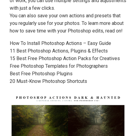
of work, you can use multiple settings and adjustments
with just a few clicks.
You can also save your own actions and
presets
that
you regularly use for your photos. To learn more about
how to save time with your Photoshop edits, read on!
How To Install Photoshop Actions – Easy Guide
11 Best Photoshop Actions, Plugins & Effects
15 Best Free Photoshop Action Packs for Creatives
Free Photoshop Templates for Photographers
Best Free Photoshop Plugins
20 Must-Know Photoshop Shortcuts