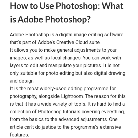
How to Use Photoshop: What
is Adobe Photoshop?
Adobe Photoshop
is a digital
image editing software
that’s part of
Adobe’s Creative Cloud
suite.
It allows you to make general adjustments to your
images, as well as local changes. You can work with
layers to edit and manipulate your pictures. It is not
only suitable for photo editing but also
digital drawing
and design.
It is the most widely-used editing programme for
photography, alongside
Lightroom
. The reason for this
is that it has a wide variety of tools. It is hard to find a
collection of
Photoshop tutorials
covering everything,
from the basics to the advanced adjustments. One
article can’t do justice to the programme’s extensive
features.