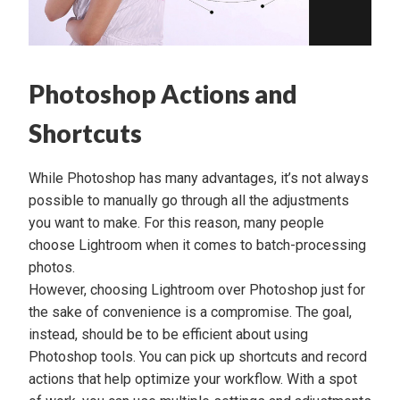
Photoshop Actions and
Shortcuts
While Photoshop has many advantages, it’s not always
possible to manually go through all the adjustments
you want to make. For this reason, many people
choose
Lightroom
when it comes to batch-processing
photos.
However, choosing Lightroom over Photoshop just for
the sake of convenience is a compromise. The goal,
instead, should be to be efficient about using
Photoshop tools. You can pick up shortcuts and record
actions that help optimize your workflow. With a spot