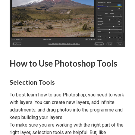
How to Use Photoshop Tools
Selection Tools
To best learn how to use Photoshop, you need to work
with layers. You can create new layers, add infinite
adjustments, and drag photos into the programme and
keep building your layers.
To make sure you are working with the right part of the
right layer, selection tools are helpful. But, like