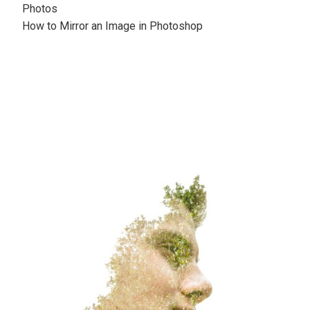
Photos
How to Mirror an Image in Photoshop