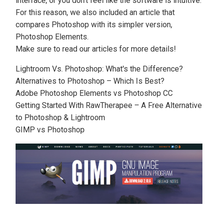
interface, or you don’t feel like the software is intuitive.
For this reason, we also included an article that
compares Photoshop with its simpler version,
Photoshop Elements
.
Make sure to read our articles for more details!
Lightroom Vs. Photoshop: What's the Difference?
Alternatives to Photoshop – Which Is Best?
Adobe Photoshop Elements vs Photoshop CC
Getting Started With RawTherapee – A Free Alternative
to Photoshop & Lightroom
GIMP vs Photoshop